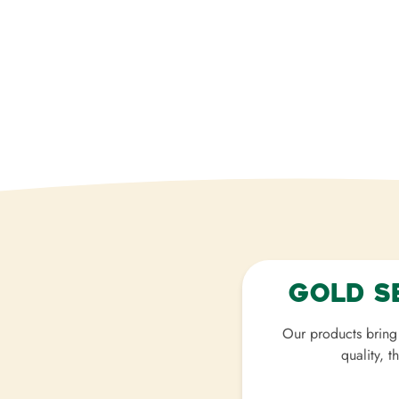
Gold S
Our products bring 
quality, t