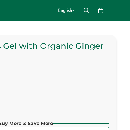
English
 Gel with Organic Ginger
Buy More & Save More