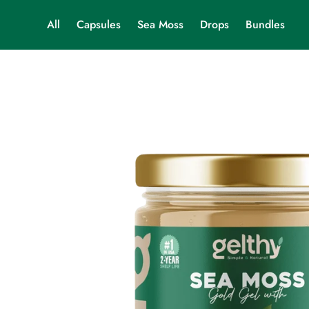
All
Capsules
Sea Moss
Drops
Bundles