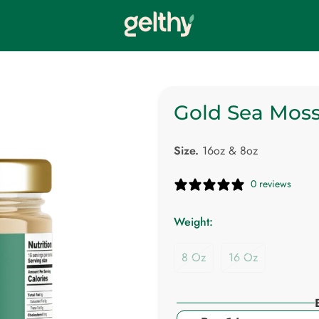
Gold Sea Moss
Size.
16oz & 8oz
0 reviews
Weight:
8 Oz
16 Oz
Variant
Variant
Sold
Sold
Out
Out
Or
Or