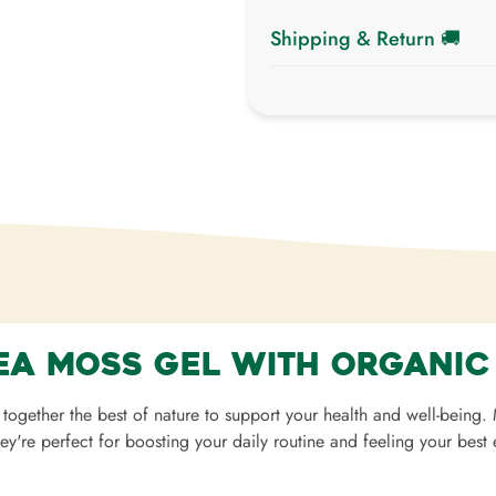
Shipping & Return 🚚
Shipping cost is based on 
Shipping Calculator to see the
We want you to be 100% satisf
exchanged within
7 days of d
ea Moss Gel with Organic
together the best of nature to support your health and well-being
hey're perfect for boosting your daily routine and feeling your best