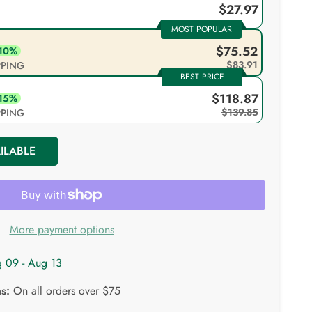
$27.97
MOST POPULAR
$75.52
 10%
$83.91
IPPING
BEST PRICE
$118.87
 15%
$139.85
IPPING
ILABLE
More payment options
 09 - Aug 13
ns:
On all orders over $75