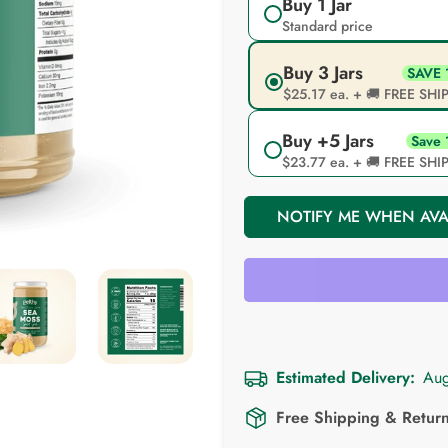
Unavailable
Unavailable
Buy 1 Jar
Standard price
Buy 3 Jars
SAVE
$25.17 ea. + 🚚 FREE SH
Buy +5 Jars
Save
$23.77 ea. + 🚚 FREE SH
NOTIFY ME WHEN AVA
Estimated Delivery:
Aug
Free Shipping & Retur