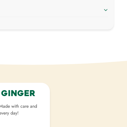
weight
. Just add products to your cart and use the
 shipping price.
ied with your purchase. Items can be returned or
elivery.
 Ginger
. Made with care and
 every day!